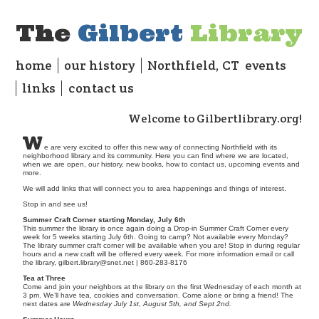
The
Gilbert
Library
home
our history
Northfield, CT
events
links
contact us
Welcome to Gilbertlibrary.org!
w
e are very excited to offer this new way of connecting Northfield with its
neighborhood library and its community. Here you can find where we are located,
when we are open, our history, new books, how to contact us, upcoming events and
more.
We will add links that will connect you to area happenings and things of interest.
Stop in and see us!
Summer Craft Corner starting Monday, July 6th
This summer the library is once again doing a Drop-in Summer Craft Corner every
week for 5 weeks starting July 6th. Going to camp? Not available every Monday?
The library summer craft corner will be available when you are! Stop in during regular
hours and a new craft will be offered every week. For more information email or call
the library,
gilbert.library@snet.net
| 860-283-8176
Tea at Three
Come and join your neighbors at the library on the first Wednesday of each month at
3 pm. We’ll have tea, cookies and conversation. Come alone or bring a friend! The
next dates are
Wednesday July 1st, August 5th, and Sept 2nd.