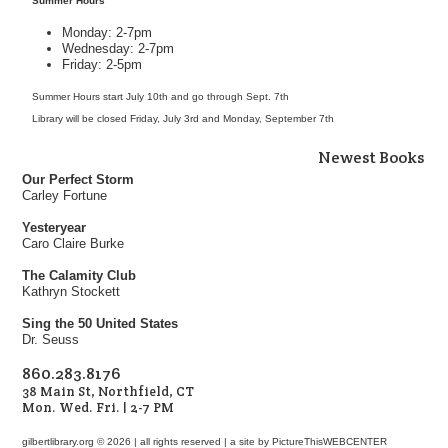
Summer Hours
Monday: 2-7pm
Wednesday: 2-7pm
Friday: 2-5pm
Summer Hours start July 10th and go through Sept. 7th
Library will be closed Friday, July 3rd and Monday, September 7th
Newest Books
Our Perfect Storm
Carley Fortune
Yesteryear
Caro Claire Burke
The Calamity Club
Kathryn Stockett
Sing the 50 United States
Dr. Seuss
860.283.8176
38 Main St, Northfield, CT
Mon. Wed. Fri. | 2-7 PM
gilbertlibrary.org © 2026 | all rights reserved | a site by
PictureThisWEBCENTER